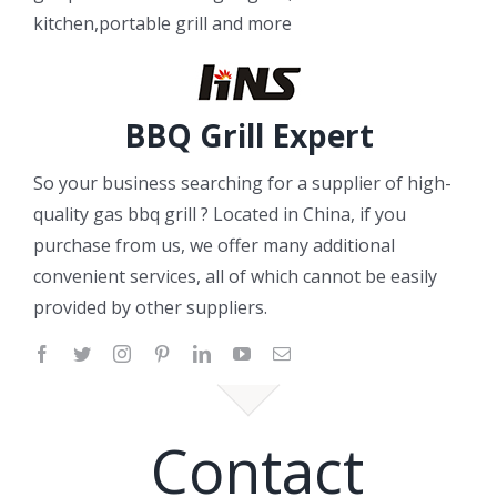
kitchen,portable grill and more
BBQ Grill Expert
So your business searching for a supplier of high-
quality gas bbq grill ? Located in China, if you
purchase from us, we offer many additional
convenient services, all of which cannot be easily
provided by other suppliers.
Contact