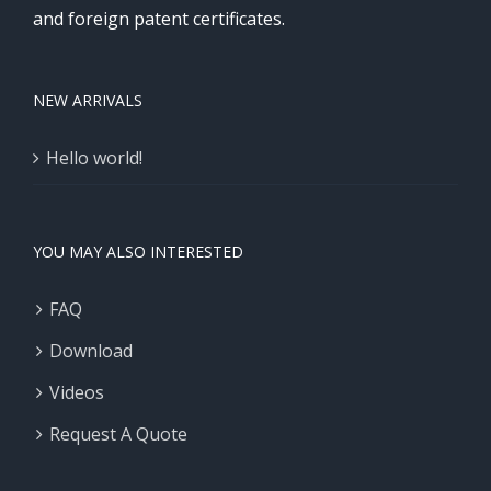
and foreign patent certificates.
NEW ARRIVALS
Hello world!
YOU MAY ALSO INTERESTED
FAQ
Download
Videos
Request A Quote