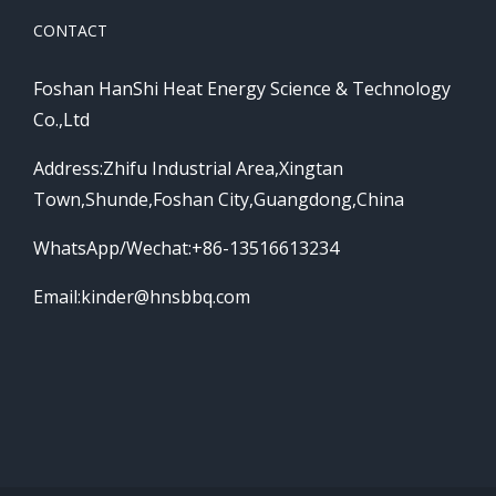
CONTACT
Foshan HanShi Heat Energy Science & Technology
Co.,Ltd
Address:Zhifu Industrial Area,Xingtan
Town,Shunde,Foshan City,Guangdong,China
WhatsApp/Wechat:+86-13516613234
Email:
kinder@hnsbbq.com