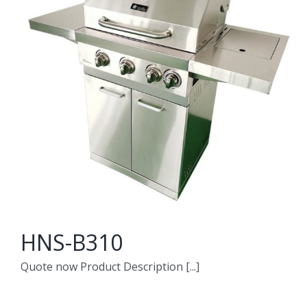
HNS-B310
Quote now Product Description [...]