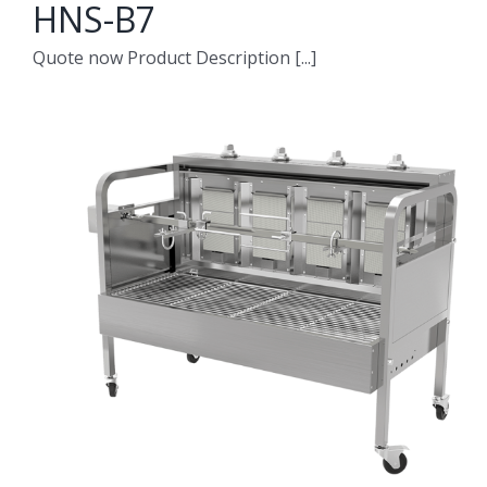
HNS-B7
Quote now Product Description [...]