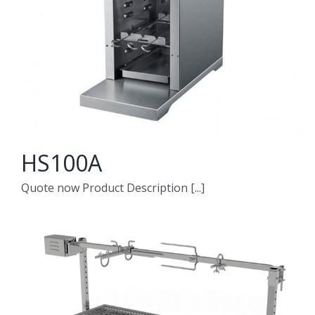
HS100A
Quote now Product Description [...]