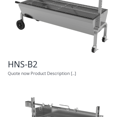
HNS-B2
Quote now Product Description [...]