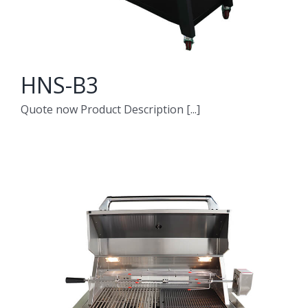
HNS-B3
Quote now Product Description [...]