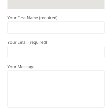
Your First Name (required)
Your Email (required)
Your Message