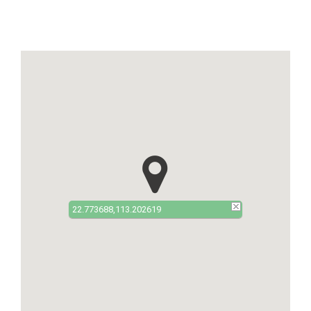
22.773688,113.202619