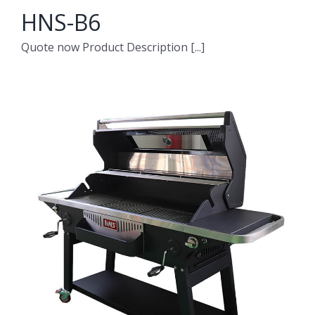
HNS-B6
Quote now Product Description [...]