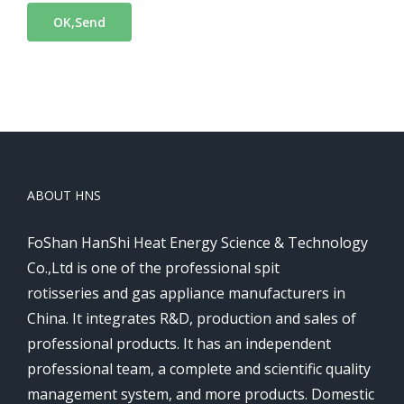
ABOUT HNS
FoShan HanShi Heat Energy Science & Technology
Co.,Ltd is one of the professional spit
rotisseries and gas appliance manufacturers in
China. It integrates R&D, production and sales of
professional products. It has an independent
professional team, a complete and scientific quality
management system, and more products. Domestic