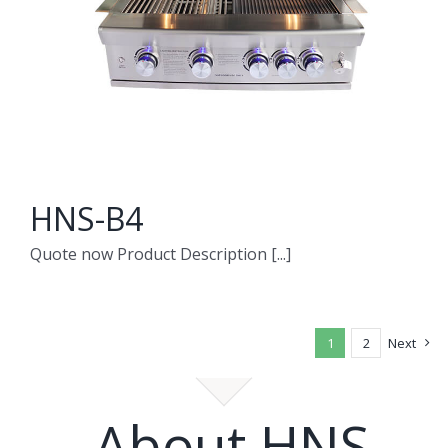
HNS-B4
Quote now Product Description [...]
1
2
Next
About HNS