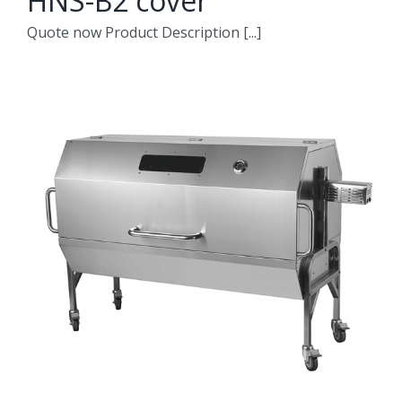
HNS-B2 cover
Quote now Product Description [...]