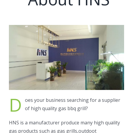
D
oes your business searching for a supplier
of high quality gas bbq grill?
HNS is a manufacturer produce many high quality
gas products such as gas grills,outdoot