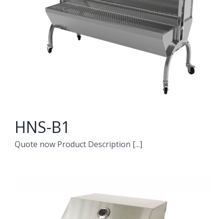
HNS-B1
Quote now Product Description [...]