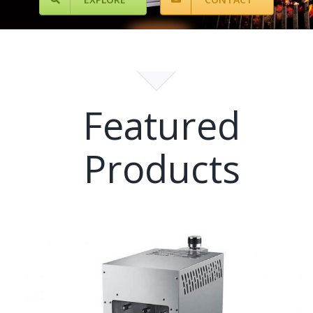
Featured
Products