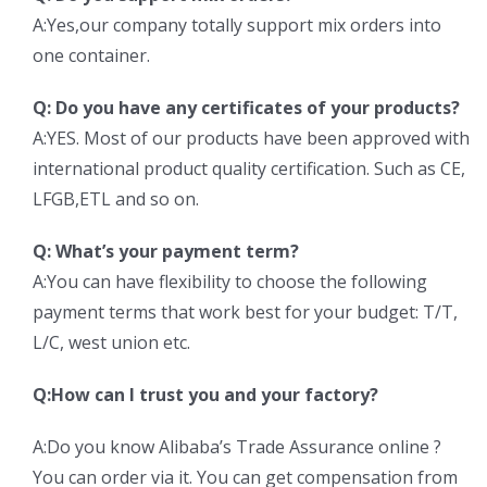
A:Yes,our company totally support mix orders into
one container.
Q: Do you have any certificates of your products?
A:YES. Most of our products have been approved with
international product quality certification. Such as CE,
LFGB,ETL and so on.
Q: What’s your payment term?
A:You can have flexibility to choose the following
payment terms that work best for your budget: T/T,
L/C, west union etc.
Q:How can I trust you and your factory?
A:Do you know Alibaba’s Trade Assurance online ?
You can order via it. You can get compensation from