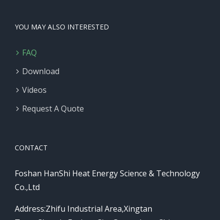
YOU MAY ALSO INTERESTED
FAQ
Download
Videos
Request A Quote
CONTACT
Foshan HanShi Heat Energy Science & Technology
Co.,Ltd
Address:Zhifu Industrial Area,Xingtan