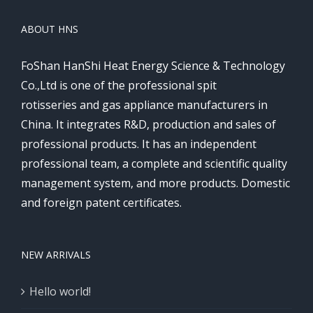
ABOUT HNS
FoShan HanShi Heat Energy Science & Technology
Co.,Ltd is one of the professional spit
rotisseries and gas appliance manufacturers in
China. It integrates R&D, production and sales of
professional products. It has an independent
professional team, a complete and scientific quality
management system, and more products. Domestic
and foreign patent certificates.
NEW ARRIVALS
Hello world!