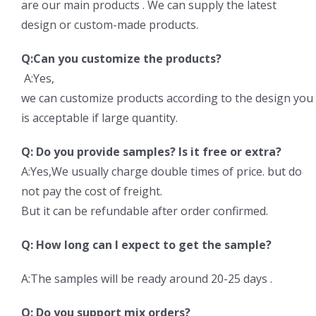
are our main products . We can supply the latest
design or custom-made products.
Q:Can you customize the products?
A:Yes,
we can customize products according to the design y
is acceptable if large quantity.
Q: Do you provide samples? Is it free or extra?
A:Yes,We usually charge double times of price. but do
not pay the cost of freight.
But it can be refundable after order confirmed.
Q: How long can I expect to get the sample?
A:The samples will be ready around 20-25 days .
Q: Do you support mix orders?