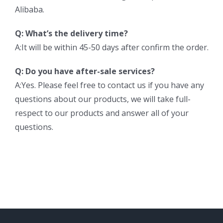
Alibaba.
Q: What’s the delivery time?
A:It will be within 45-50 days after confirm the order.
Q: Do you have after-sale services?
A:Yes. Please feel free to contact us if you have any
questions about our products, we will take full-
respect to our products and answer all of your
questions.