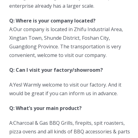
enterprise already has a larger scale.
Q: Where is your company located?
A:Our company is located in Zhifu Industrial Area,
Xingtan Town, Shunde District, Foshan City,
Guangdong Province. The transportation is very
convenient, welcome to visit our company.
Q: Can I visit your factory/showroom?
A:Yes! Warmly welcome to visit our factory. And it
would be great if you can inform us in advance.
Q: What’s your main product?
A:Charcoal & Gas BBQ Grills, firepits, spit roasters,
pizza ovens and all kinds of BBQ accessories & parts