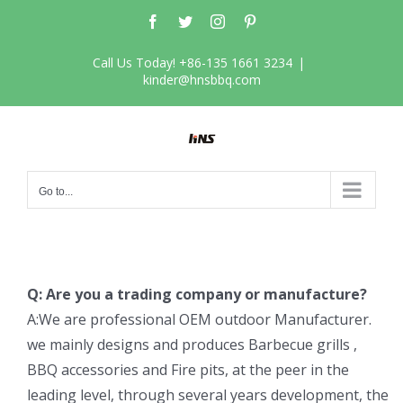
Skip
Facebook
Twitter
Instagram
Pinterest
to
content
Call Us Today! +86-135 1661 3234
|
kinder@hnsbbq.com
Go to...
Q: Are you a trading company or manufacture?
A:We are professional OEM outdoor Manufacturer.
we mainly designs and produces Barbecue grills ,
BBQ accessories and Fire pits, at the peer in the
leading level, through several years development, the