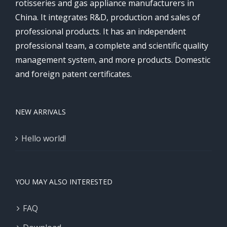
rotisseries and gas appliance manufacturers in
China. It integrates R&D, production and sales of
professional products. It has an independent
professional team, a complete and scientific quality
management system, and more products. Domestic
and foreign patent certificates.
NEW ARRIVALS
Hello world!
YOU MAY ALSO INTERESTED
FAQ