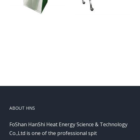
Protable grills
Protable grills
ABOUT HNS
FoShan HanShi Heat Energy Science & Technology
Co.,Ltd is one of the professional spit