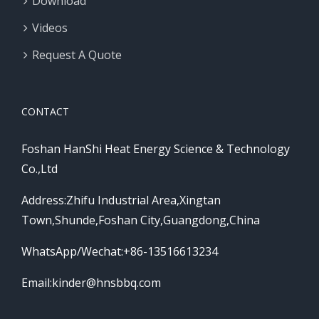
Download
Videos
Request A Quote
CONTACT
Foshan HanShi Heat Energy Science & Technology
Co.,Ltd
Address:Zhifu Industrial Area,Xingtan
Town,Shunde,Foshan City,Guangdong,China
WhatsApp/Wechat:+86-13516613234
Email:
kinder@hnsbbq.com