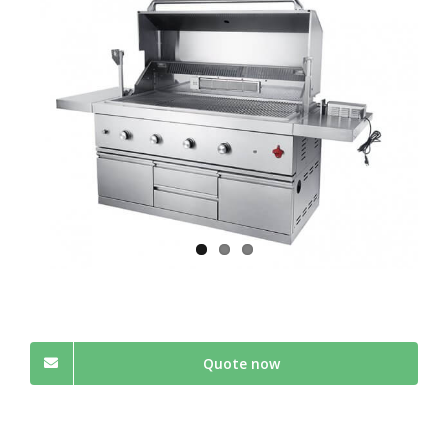
Quote now