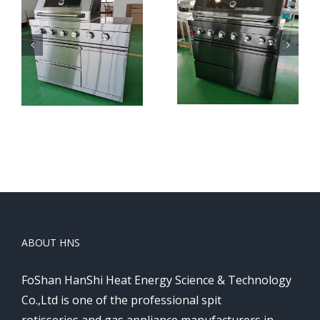
HNS-
HNS-
S
B801
B801
Black
ABOUT HNS
FoShan HanShi Heat Energy Science & Technology
Co.,Ltd is one of the professional spit