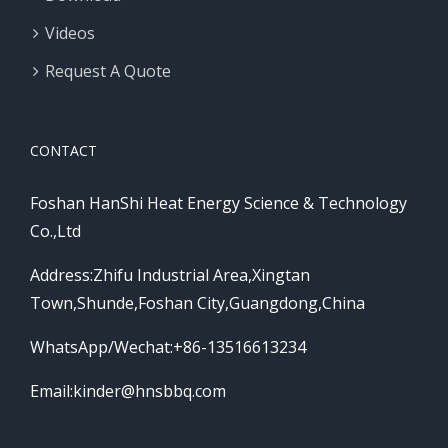
Videos
Request A Quote
CONTACT
Foshan HanShi Heat Energy Science & Technology
Co.,Ltd
Address:Zhifu Industrial Area,Xingtan
Town,Shunde,Foshan City,Guangdong,China
WhatsApp/Wechat:+86-13516613234
Email:
kinder@hnsbbq.com