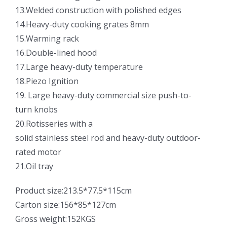
13.Welded construction with polished edges
14.Heavy-duty cooking grates 8mm
15.Warming rack
16.Double-lined hood
17.Large heavy-duty temperature
18.Piezo Ignition
19. Large heavy-duty commercial size push-to-
turn knobs
20.Rotisseries with a
solid stainless steel rod and heavy-duty outdoor-
rated motor
21.Oil tray
Product size:213.5*77.5*115cm
Carton size:156*85*127cm
Gross weight:152KGS