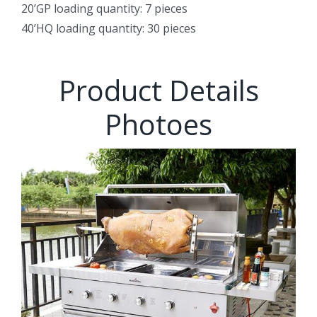
20’GP loading quantity: 7 pieces
40’HQ loading quantity: 30 pieces
Product Details
Photoes