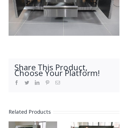
Share This Product,
Choose Your Platform!
Facebook
Twitter
LinkedIn
Pinterest
Email
Related Products