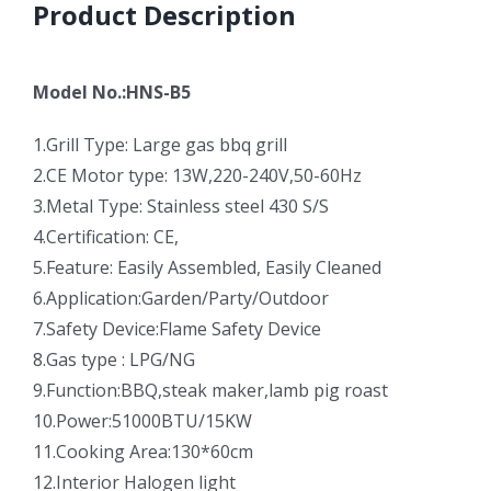
Product Description
Model No.:HNS-B5
1.Grill Type: Large gas bbq grill
2.CE Motor type: 13W,220-240V,50-60Hz
3.Metal Type: Stainless steel 430 S/S
4.Certification: CE,
5.Feature: Easily Assembled, Easily Cleaned
6.Application:Garden/Party/Outdoor
7.Safety Device:Flame Safety Device
8.Gas type : LPG/NG
9.Function:BBQ,steak maker,lamb pig roast
10.Power:51000BTU/15KW
11.Cooking Area:130*60cm
12.Interior Halogen light