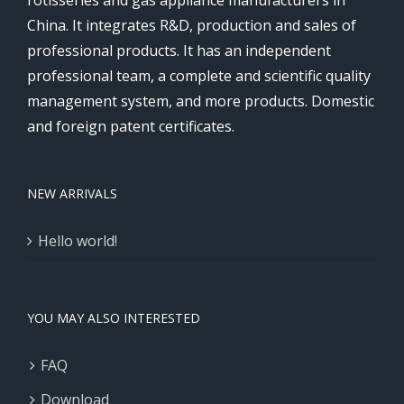
rotisseries and gas appliance manufacturers in
China. It integrates R&D, production and sales of
professional products. It has an independent
professional team, a complete and scientific quality
management system, and more products. Domestic
and foreign patent certificates.
NEW ARRIVALS
Hello world!
YOU MAY ALSO INTERESTED
FAQ
Download